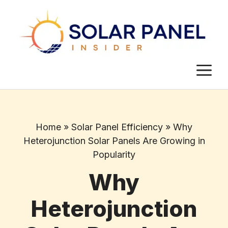
Skip
to
content
M
Home
»
Solar Panel Efficiency
»
Why
Heterojunction Solar Panels Are Growing in
Popularity
Why
Heterojunction