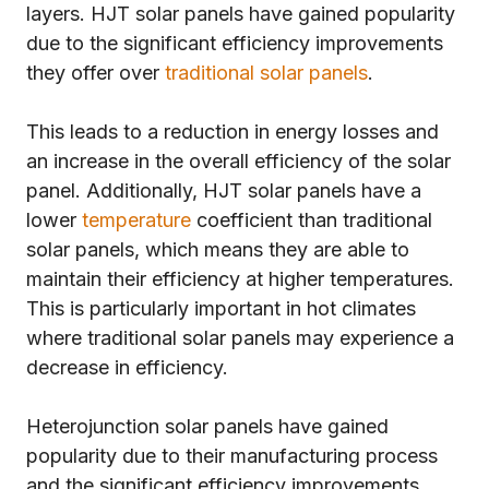
layers. HJT solar panels have gained popularity
due to the significant efficiency improvements
they offer over
traditional solar panels
.
This leads to a reduction in energy losses and
an increase in the overall efficiency of the solar
panel. Additionally, HJT solar panels have a
lower
temperature
coefficient than traditional
solar panels, which means they are able to
maintain their efficiency at higher temperatures.
This is particularly important in hot climates
where traditional solar panels may experience a
decrease in efficiency.
Heterojunction solar panels have gained
popularity due to their manufacturing process
and the significant efficiency improvements