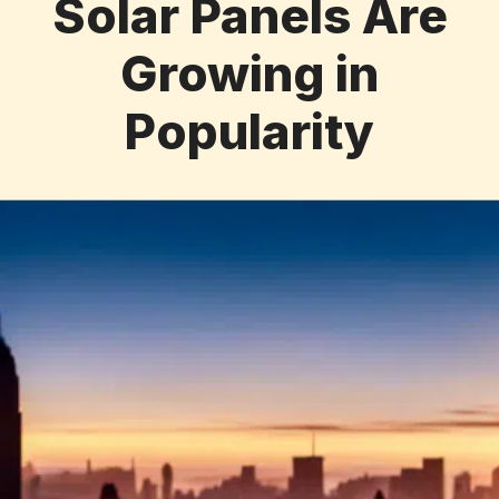
Solar Panels Are
Growing in
Popularity