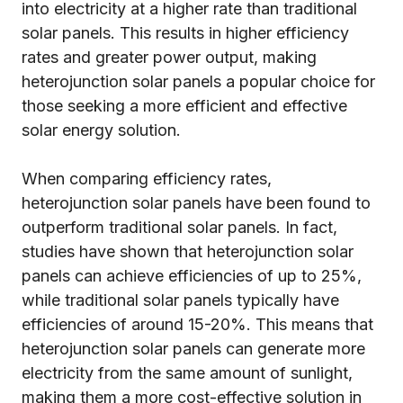
into electricity at a higher rate than traditional
solar panels. This results in higher efficiency
rates and greater power output, making
heterojunction solar panels a popular choice for
those seeking a more efficient and effective
solar energy solution.
When comparing efficiency rates,
heterojunction solar panels have been found to
outperform traditional solar panels. In fact,
studies have shown that heterojunction solar
panels can achieve efficiencies of up to 25%,
while traditional solar panels typically have
efficiencies of around 15-20%. This means that
heterojunction solar panels can generate more
electricity from the same amount of sunlight,
making them a more cost-effective solution in