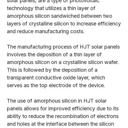
solar panels, are a type of photovoltaic
technology that utilizes a thin layer of
amorphous silicon sandwiched between two
layers of crystalline silicon to increase efficiency
and reduce manufacturing costs.
The manufacturing process of HJT solar panels
involves the deposition of a thin layer of
amorphous silicon on a crystalline silicon wafer.
This is followed by the deposition of a
transparent conductive oxide layer, which
serves as the top electrode of the device.
The use of amorphous silicon in HJT solar
panels allows for improved efficiency due to its
ability to reduce the recombination of electrons
and holes at the interface between the silicon