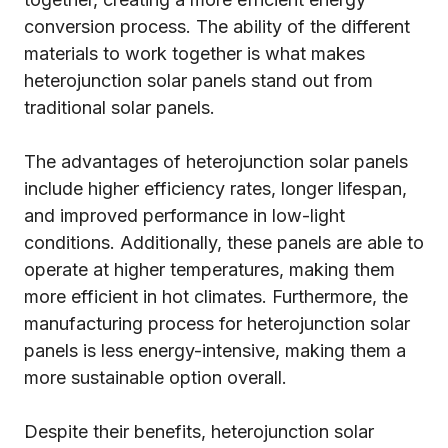
conversion process. The ability of the different
materials to work together is what makes
heterojunction solar panels stand out from
traditional solar panels.
The advantages of heterojunction solar panels
include higher efficiency rates, longer lifespan,
and improved performance in low-light
conditions. Additionally, these panels are able to
operate at higher temperatures, making them
more efficient in hot climates. Furthermore, the
manufacturing process for heterojunction solar
panels is less energy-intensive, making them a
more sustainable option overall.
Despite their benefits, heterojunction solar