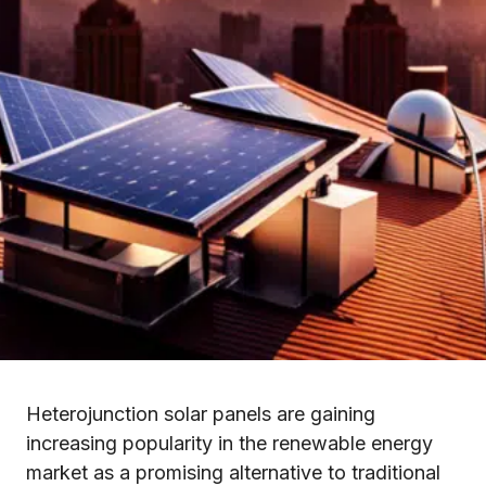
Heterojunction solar panels are gaining
increasing popularity in the renewable energy
market as a promising alternative to traditional