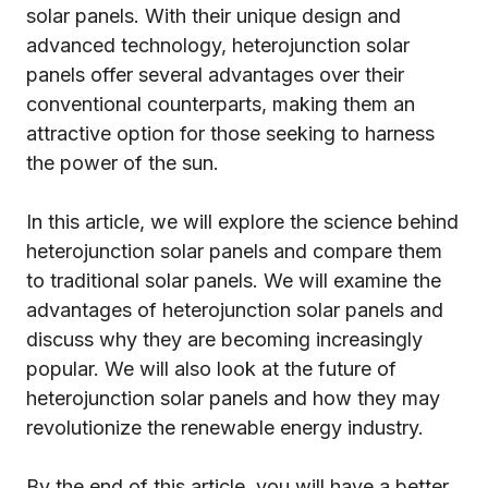
solar panels. With their unique design and
advanced technology, heterojunction solar
panels offer several advantages over their
conventional counterparts, making them an
attractive option for those seeking to harness
the power of the sun.
In this article, we will explore the science behind
heterojunction solar panels and compare them
to traditional solar panels. We will examine the
advantages of heterojunction solar panels and
discuss why they are becoming increasingly
popular. We will also look at the future of
heterojunction solar panels and how they may
revolutionize the renewable energy industry.
By the end of this article, you will have a better