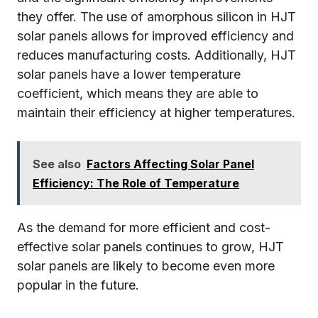
they offer. The use of amorphous silicon in HJT
solar panels allows for improved efficiency and
reduces manufacturing costs. Additionally, HJT
solar panels have a lower temperature
coefficient, which means they are able to
maintain their efficiency at higher temperatures.
See also
Factors Affecting Solar Panel
Efficiency: The Role of Temperature
As the demand for more efficient and cost-
effective solar panels continues to grow, HJT
solar panels are likely to become even more
popular in the future.