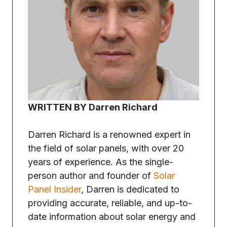
WRITTEN BY Darren Richard
Darren Richard is a renowned expert in
the field of solar panels, with over 20
years of experience. As the single-
person author and founder of
Solar
Panel Insider
, Darren is dedicated to
providing accurate, reliable, and up-to-
date information about solar energy and