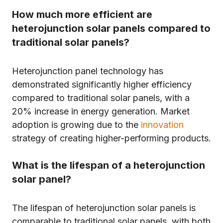
How much more efficient are
heterojunction solar panels compared to
traditional solar panels?
Heterojunction panel technology has
demonstrated significantly higher efficiency
compared to traditional solar panels, with a
20% increase in energy generation. Market
adoption is growing due to the
innovation
strategy of creating higher-performing products.
What is the lifespan of a heterojunction
solar panel?
The lifespan of heterojunction solar panels is
comparable to traditional solar panels, with both