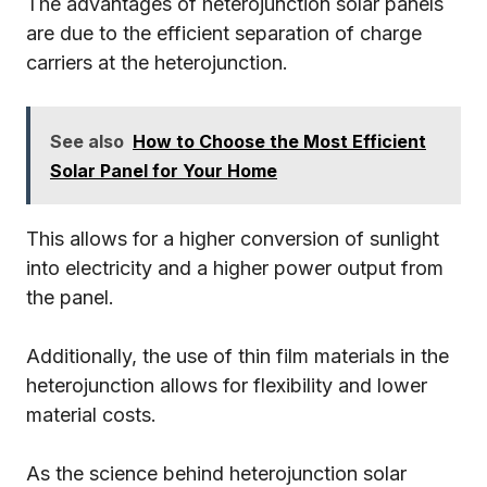
The advantages of heterojunction solar panels
are due to the efficient separation of charge
carriers at the heterojunction.
See also
How to Choose the Most Efficient
Solar Panel for Your Home
This allows for a higher conversion of sunlight
into electricity and a higher power output from
the panel.
Additionally, the use of thin film materials in the
heterojunction allows for flexibility and lower
material costs.
As the science behind heterojunction solar