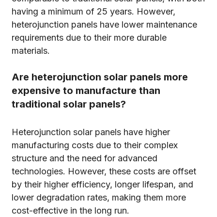
having a minimum of 25 years. However,
heterojunction panels have lower maintenance
requirements due to their more durable
materials.
Are heterojunction solar panels more
expensive to manufacture than
traditional solar panels?
Heterojunction solar panels have higher
manufacturing costs due to their complex
structure and the need for advanced
technologies. However, these costs are offset
by their higher efficiency, longer lifespan, and
lower degradation rates, making them more
cost-effective in the long run.