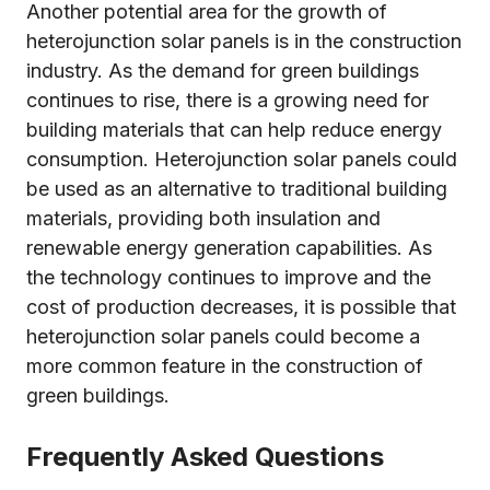
Another potential area for the growth of
heterojunction solar panels is in the construction
industry. As the demand for green buildings
continues to rise, there is a growing need for
building materials that can help reduce energy
consumption. Heterojunction solar panels could
be used as an alternative to traditional building
materials, providing both insulation and
renewable energy generation capabilities. As
the technology continues to improve and the
cost of production decreases, it is possible that
heterojunction solar panels could become a
more common feature in the construction of
green buildings.
Frequently Asked Questions