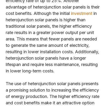
efficiency rate of up to 25%. Another
advantage of heterojunction solar panels is their
cost benefits. Although the initial
investment
in
heterojunction solar panels is higher than
traditional solar panels, the higher efficiency
rate results in a greater power output per unit
area. This means that fewer panels are needed
to generate the same amount of electricity,
resulting in lower installation costs. Additionally,
heterojunction solar panels have a longer
lifespan and require less maintenance, resulting
in lower long-term costs.
The use of heterojunction solar panels presents
a promising solution to increasing the efficiency
of energy production. The higher efficiency rate
and cost benefits make it an attractive option