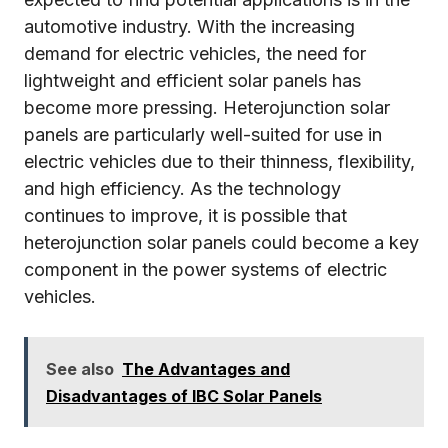
automotive industry. With the increasing
demand for electric vehicles, the need for
lightweight and efficient solar panels has
become more pressing. Heterojunction solar
panels are particularly well-suited for use in
electric vehicles due to their thinness, flexibility,
and high efficiency. As the technology
continues to improve, it is possible that
heterojunction solar panels could become a key
component in the power systems of electric
vehicles.
See also
The Advantages and
Disadvantages of IBC Solar Panels