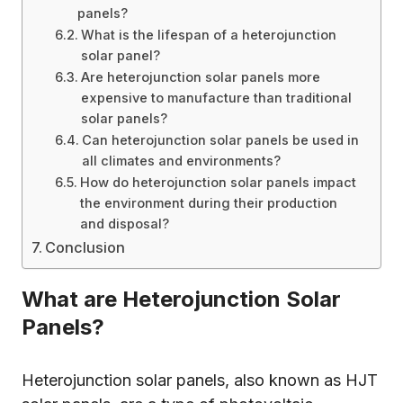
panels?
What is the lifespan of a heterojunction
solar panel?
Are heterojunction solar panels more
expensive to manufacture than traditional
solar panels?
Can heterojunction solar panels be used in
all climates and environments?
How do heterojunction solar panels impact
the environment during their production
and disposal?
Conclusion
What are Heterojunction Solar
Panels?
Heterojunction solar panels, also known as HJT