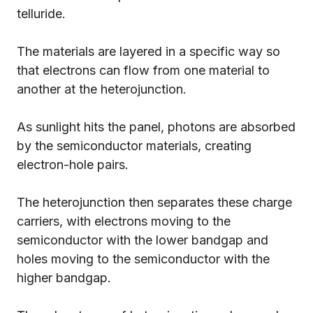
telluride.
The materials are layered in a specific way so
that electrons can flow from one material to
another at the heterojunction.
As sunlight hits the panel, photons are absorbed
by the semiconductor materials, creating
electron-hole pairs.
The heterojunction then separates these charge
carriers, with electrons moving to the
semiconductor with the lower bandgap and
holes moving to the semiconductor with the
higher bandgap.