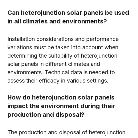
Can heterojunction solar panels be used
in all climates and environments?
Installation considerations and performance
variations must be taken into account when
determining the suitability of heterojunction
solar panels in different climates and
environments. Technical data is needed to
assess their efficacy in various settings.
How do heterojunction solar panels
impact the environment during their
production and disposal?
The production and disposal of heterojunction