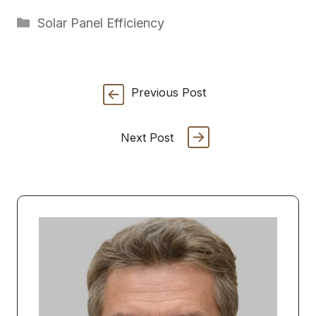
Categories
Solar Panel Efficiency
Previous Post
Next Post