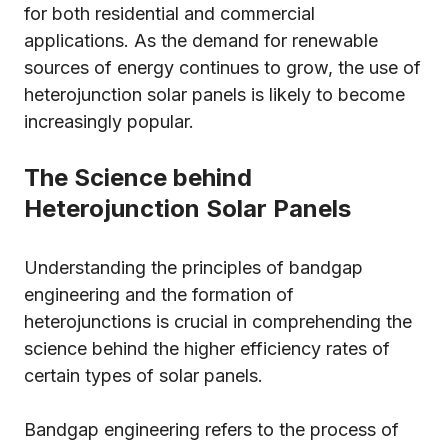
for both residential and commercial
applications. As the demand for renewable
sources of energy continues to grow, the use of
heterojunction solar panels is likely to become
increasingly popular.
The Science behind
Heterojunction Solar Panels
Understanding the principles of bandgap
engineering and the formation of
heterojunctions is crucial in comprehending the
science behind the higher efficiency rates of
certain types of solar panels.
Bandgap engineering refers to the process of