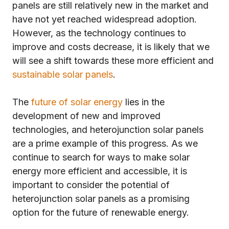
panels are still relatively new in the market and
have not yet reached widespread adoption.
However, as the technology continues to
improve and costs decrease, it is likely that we
will see a shift towards these more efficient and
sustainable solar panels
.
The
future of solar energy
lies in the
development of new and improved
technologies, and heterojunction solar panels
are a prime example of this progress. As we
continue to search for ways to make solar
energy more efficient and accessible, it is
important to consider the potential of
heterojunction solar panels as a promising
option for the future of renewable energy.