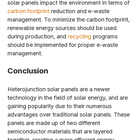
solar panels impact the environment in terms of
carbon footprint
reduction and e-waste
management. To minimize the carbon footprint,
renewable energy sources should be used
during production, and
recycling
programs
should be implemented for proper e-waste
management.
Conclusion
Heterojunction solar panels are a newer
technology in the field of solar energy, and are
gaining popularity due to their numerous
advantages over traditional solar panels. These
panels are made up of two different
semiconductor materials that are layered
together, creating a more efficient energy