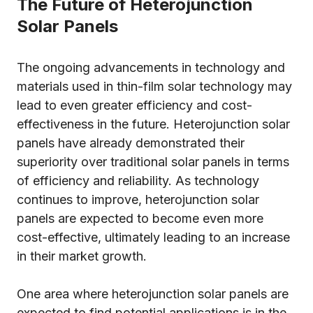
The Future of Heterojunction
Solar Panels
The ongoing advancements in technology and
materials used in thin-film solar technology may
lead to even greater efficiency and cost-
effectiveness in the future. Heterojunction solar
panels have already demonstrated their
superiority over traditional solar panels in terms
of efficiency and reliability. As technology
continues to improve, heterojunction solar
panels are expected to become even more
cost-effective, ultimately leading to an increase
in their market growth.
One area where heterojunction solar panels are
expected to find potential applications is in the