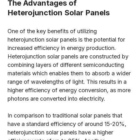
The Advantages of
Heterojunction Solar Panels
One of the key benefits of utilizing
heterojunction solar panels is the potential for
increased efficiency in energy production.
Heterojunction solar panels are constructed by
combining layers of different semiconducting
materials which enables them to absorb a wider
range of wavelengths of light. This results in a
higher efficiency of energy conversion, as more
photons are converted into electricity.
In comparison to traditional solar panels that
have a standard efficiency of around 15-20%,
heterojunction solar panels have a higher