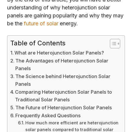
understanding of why heterojunction solar
panels are gaining popularity and why they may
be the
future of solar
energy.
Table of Contents
What are Heterojunction Solar Panels?
The Advantages of Heterojunction Solar
Panels
The Science behind Heterojunction Solar
Panels
Comparing Heterojunction Solar Panels to
Traditional Solar Panels
The Future of Heterojunction Solar Panels
Frequently Asked Questions
How much more efficient are heterojunction
solar panels compared to traditional solar