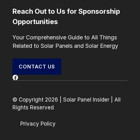
Reach Out to Us for Sponsorship
Opportunities
Your Comprehensive Guide to All Things
Related to Solar Panels and Solar Energy
CONTACT US
© Copyright 2026 | Solar Panel Insider | All
Rights Reserved
Privacy Policy