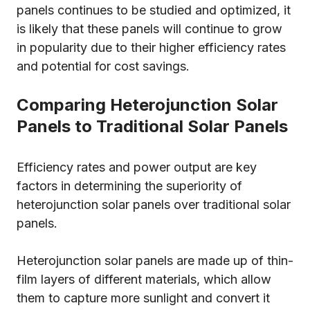
panels continues to be studied and optimized, it
is likely that these panels will continue to grow
in popularity due to their higher efficiency rates
and potential for cost savings.
Comparing Heterojunction Solar
Panels to Traditional Solar Panels
Efficiency rates and power output are key
factors in determining the superiority of
heterojunction solar panels over traditional solar
panels.
Heterojunction solar panels are made up of thin-
film layers of different materials, which allow
them to capture more sunlight and convert it