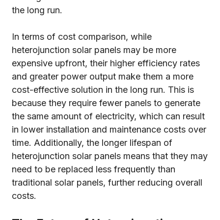
the long run.
In terms of cost comparison, while
heterojunction solar panels may be more
expensive upfront, their higher efficiency rates
and greater power output make them a more
cost-effective solution in the long run. This is
because they require fewer panels to generate
the same amount of electricity, which can result
in lower installation and maintenance costs over
time. Additionally, the longer lifespan of
heterojunction solar panels means that they may
need to be replaced less frequently than
traditional solar panels, further reducing overall
costs.