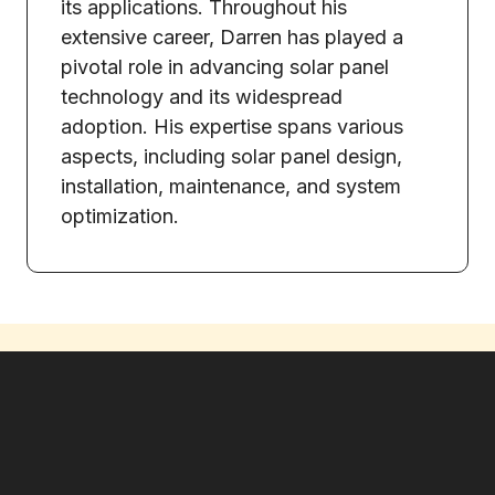
its applications. Throughout his
extensive career, Darren has played a
pivotal role in advancing solar panel
technology and its widespread
adoption. His expertise spans various
aspects, including solar panel design,
installation, maintenance, and system
optimization.