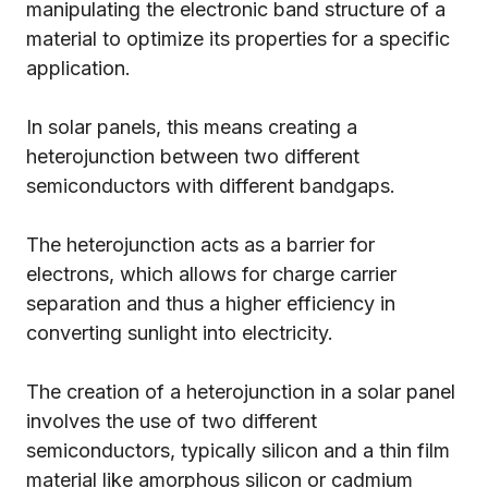
manipulating the electronic band structure of a
material to optimize its properties for a specific
application.
In solar panels, this means creating a
heterojunction between two different
semiconductors with different bandgaps.
The heterojunction acts as a barrier for
electrons, which allows for charge carrier
separation and thus a higher efficiency in
converting sunlight into electricity.
The creation of a heterojunction in a solar panel
involves the use of two different
semiconductors, typically silicon and a thin film
material like amorphous silicon or cadmium